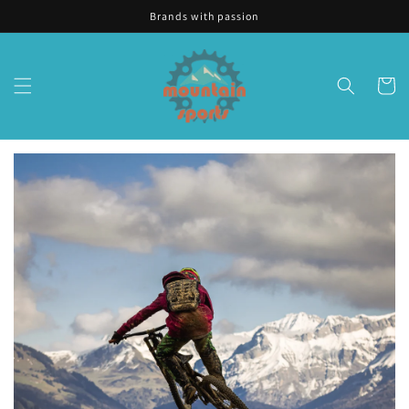
Skip to
Brands with passion
content
Cart