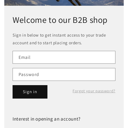
Welcome to our B2B shop
Sign in below to get instant access to your trade
account and to start placing orders.
Email
Password
Forgot your password?
Sign in
Interest in opening an account?