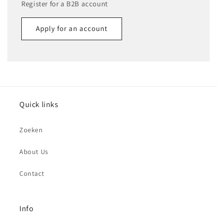
Register for a B2B account
Apply for an account
Name
Email
*
Quick links
Phone number
Zoeken
Company
About Us
Contact
Website
Comment
Info