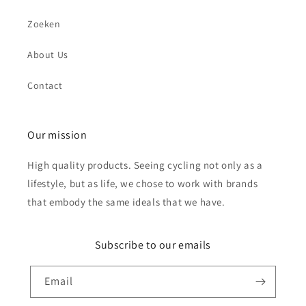
Zoeken
About Us
Send
Contact
Our mission
High quality products. Seeing cycling not only as a
lifestyle, but as life, we chose to work with brands
that embody the same ideals that we have.
Subscribe to our emails
Email