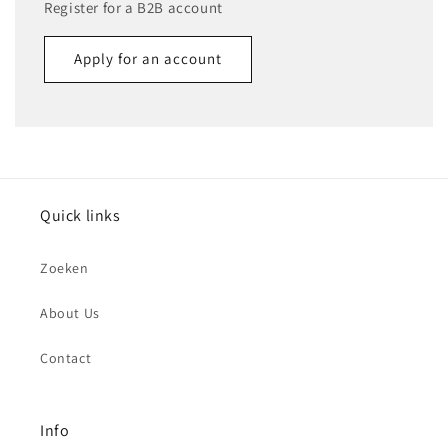
Register for a B2B account
Apply for an account
Name
Email
*
Quick links
Phone number
Zoeken
Company
About Us
Contact
Website
Comment
Info