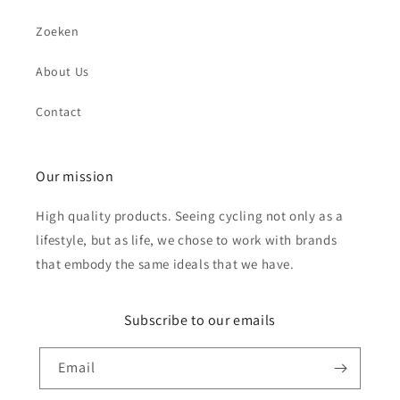
Zoeken
About Us
Send
Contact
Our mission
High quality products. Seeing cycling not only as a
lifestyle, but as life, we chose to work with brands
that embody the same ideals that we have.
Subscribe to our emails
Email