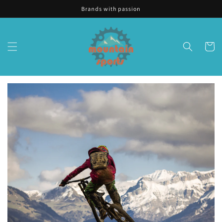
Skip to
Brands with passion
content
Cart