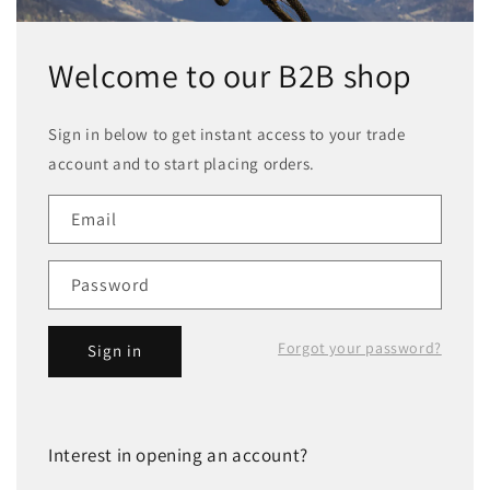
Welcome to our B2B shop
Sign in below to get instant access to your trade
account and to start placing orders.
Email
Password
Forgot your password?
Sign in
Interest in opening an account?